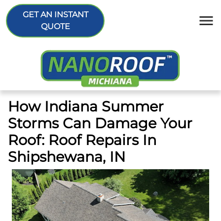
GET AN INSTANT
QUOTE
How Indiana Summer
Storms Can Damage Your
Roof: Roof Repairs In
Shipshewana, IN