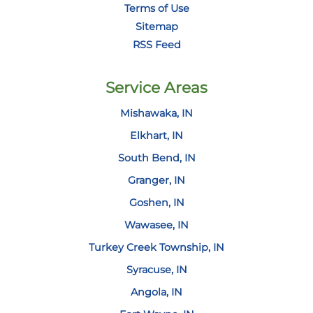
Terms of Use
Sitemap
RSS Feed
Service Areas
Mishawaka, IN
Elkhart, IN
South Bend, IN
Granger, IN
Goshen, IN
Wawasee, IN
Turkey Creek Township, IN
Syracuse, IN
Angola, IN