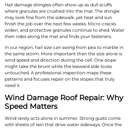
Hail damage shingles often show up as dull scuffs
where granules are crushed into the mat. The shingle
may look fine from the sidewalk, yet heat and sun
finish the job over the next few weeks. Micro-cracks
widen, and protective granules continue to shed. Water
then rides along the mat and finds your fasteners.
In our region, hail size can swing from pea to marble in
the same storm. More important than the size alone is
wind speed and direction during the cell. One slope
might take the brunt while the leeward side looks
untouched. A professional inspection maps these
patterns and focuses repair on the slopes that truly
need it.
Wind Damage Roof Repair: Why
Speed Matters
Wind rarely acts alone in summer. Strong gusts come
with sheets of rain that drive water sideways. Once the