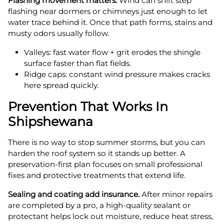
Flashing movement matters.
Wind can shift step
flashing near dormers or chimneys just enough to let
water trace behind it. Once that path forms, stains and
musty odors usually follow.
Valleys: fast water flow + grit erodes the shingle
surface faster than flat fields.
Ridge caps: constant wind pressure makes cracks
here spread quickly.
Prevention That Works In
Shipshewana
There is no way to stop summer storms, but you can
harden the roof system so it stands up better. A
preservation-first plan focuses on small professional
fixes and protective treatments that extend life.
Sealing and coating add insurance.
After minor repairs
are completed by a pro, a high-quality sealant or
protectant helps lock out moisture, reduce heat stress,