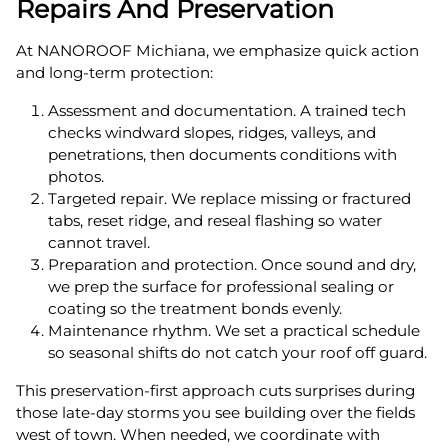
Repairs And Preservation
At NANOROOF Michiana, we emphasize quick action
and long-term protection:
Assessment and documentation. A trained tech
checks windward slopes, ridges, valleys, and
penetrations, then documents conditions with
photos.
Targeted repair. We replace missing or fractured
tabs, reset ridge, and reseal flashing so water
cannot travel.
Preparation and protection. Once sound and dry,
we prep the surface for professional sealing or
coating so the treatment bonds evenly.
Maintenance rhythm. We set a practical schedule
so seasonal shifts do not catch your roof off guard.
This preservation-first approach cuts surprises during
those late-day storms you see building over the fields
west of town. When needed, we coordinate with