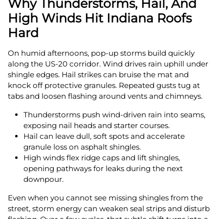
Why Thunderstorms, Hail, And
High Winds Hit Indiana Roofs
Hard
On humid afternoons, pop-up storms build quickly
along the US‑20 corridor. Wind drives rain uphill under
shingle edges. Hail strikes can bruise the mat and
knock off protective granules. Repeated gusts tug at
tabs and loosen flashing around vents and chimneys.
Thunderstorms push wind-driven rain into seams,
exposing nail heads and starter courses.
Hail can leave dull, soft spots and accelerate
granule loss on asphalt shingles.
High winds flex ridge caps and lift shingles,
opening pathways for leaks during the next
downpour.
Even when you cannot see missing shingles from the
street, storm energy can weaken seal strips and disturb