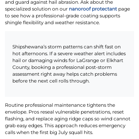
and guard against hail abrasion. Ask about the
specialized solution on our
nanoroof protectant
page
to see how a professional-grade coating supports
shingle flexibility and weather resistance.
Shipshewana’s storm patterns can shift fast on
hot afternoons. If a severe weather alert includes
hail or damaging winds for LaGrange or Elkhart
County, booking a professional post-storm
assessment right away helps catch problems
before the next cell rolls through.
Routine professional maintenance tightens the
envelope. Pros reseal vulnerable penetrations, reset
flashing, and replace aging ridge caps so wind cannot
grab easy edges. This approach reduces emergency
calls when the first big July squall hits.