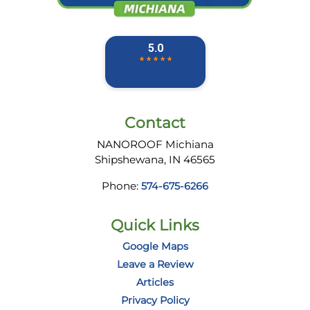
Contact
NANOROOF Michiana
Shipshewana
,
IN
46565
Phone:
574-675-6266
Quick Links
Google Maps
Leave a Review
Articles
Privacy Policy