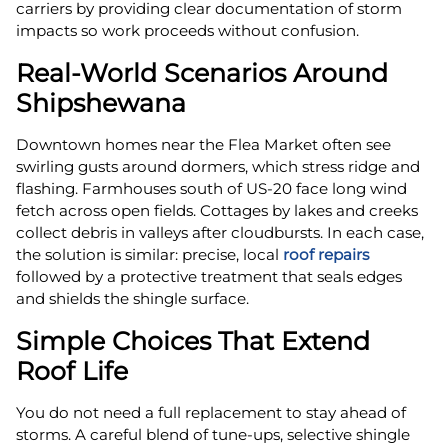
carriers by providing clear documentation of storm
impacts so work proceeds without confusion.
Real-World Scenarios Around
Shipshewana
Downtown homes near the Flea Market often see
swirling gusts around dormers, which stress ridge and
flashing. Farmhouses south of US‑20 face long wind
fetch across open fields. Cottages by lakes and creeks
collect debris in valleys after cloudbursts. In each case,
the solution is similar: precise, local
roof repairs
followed by a protective treatment that seals edges
and shields the shingle surface.
Simple Choices That Extend
Roof Life
You do not need a full replacement to stay ahead of
storms. A careful blend of tune-ups, selective shingle