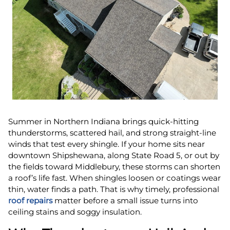
Summer in Northern Indiana brings quick-hitting
thunderstorms, scattered hail, and strong straight-line
winds that test every shingle. If your home sits near
downtown Shipshewana, along State Road 5, or out by
the fields toward Middlebury, these storms can shorten
a roof’s life fast. When shingles loosen or coatings wear
thin, water finds a path. That is why timely, professional
roof repairs
matter before a small issue turns into
ceiling stains and soggy insulation.