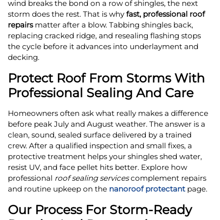
wind breaks the bond on a row of shingles, the next
storm does the rest. That is why
fast, professional roof
repairs
matter after a blow. Tabbing shingles back,
replacing cracked ridge, and resealing flashing stops
the cycle before it advances into underlayment and
decking.
Protect Roof From Storms With
Professional Sealing And Care
Homeowners often ask what really makes a difference
before peak July and August weather. The answer is a
clean, sound, sealed surface delivered by a trained
crew. After a qualified inspection and small fixes, a
protective treatment helps your shingles shed water,
resist UV, and face pellet hits better. Explore how
professional
roof sealing services
complement repairs
and routine upkeep on the
nanoroof protectant
page.
Our Process For Storm‑Ready