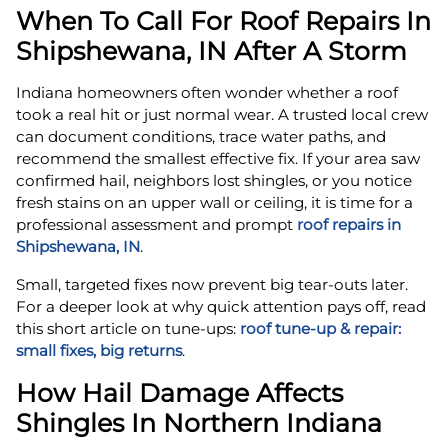
When To Call For Roof Repairs In
Shipshewana, IN After A Storm
Indiana homeowners often wonder whether a roof
took a real hit or just normal wear. A trusted local crew
can document conditions, trace water paths, and
recommend the smallest effective fix. If your area saw
confirmed hail, neighbors lost shingles, or you notice
fresh stains on an upper wall or ceiling, it is time for a
professional assessment and prompt
roof repairs in
Shipshewana, IN
.
Small, targeted fixes now prevent big tear-outs later.
For a deeper look at why quick attention pays off, read
this short article on tune-ups:
roof tune‑up & repair:
small fixes, big returns
.
How Hail Damage Affects
Shingles In Northern Indiana