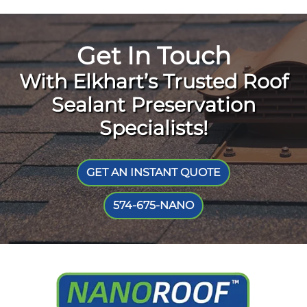
Get In Touch
With Elkhart’s Trusted Roof
Sealant Preservation
Specialists!
GET AN INSTANT QUOTE
574-675-NANO