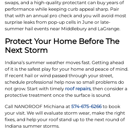
swaps, and a high-quality protectant can buy years of
performance while keeping curb appeal sharp. Pair
that with an annual pro check and you will avoid most
surprise leaks from pop-up cells in June or late-
summer hail events near Middlebury and LaGrange.
Protect Your Home Before The
Next Storm
Indiana’s summer weather moves fast. Getting ahead
of it is the safest play for your home and peace of mind.
If recent hail or wind passed through your street,
schedule professional help now so small problems do
not grow. Start with timely
roof repairs
, then consider a
protective treatment once the surface is sound.
Call NANOROOF Michiana at
574-675-6266
to book
your visit. We will evaluate storm wear, make the right
fixes, and help your roof stand up to the next round of
Indiana summer storms.