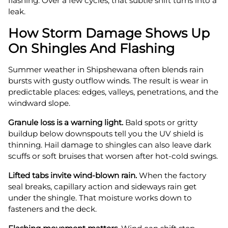
flashing. Over a few cycles, that subtle shift turns into a
leak.
How Storm Damage Shows Up
On Shingles And Flashing
Summer weather in Shipshewana often blends rain
bursts with gusty outflow winds. The result is wear in
predictable places: edges, valleys, penetrations, and the
windward slope.
Granule loss is a warning light.
Bald spots or gritty
buildup below downspouts tell you the UV shield is
thinning. Hail damage to shingles can also leave dark
scuffs or soft bruises that worsen after hot-cold swings.
Lifted tabs invite wind-blown rain.
When the factory
seal breaks, capillary action and sideways rain get
under the shingle. That moisture works down to
fasteners and the deck.